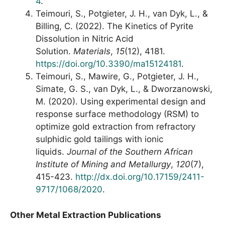
4
.
Teimouri, S., Potgieter, J. H., van Dyk, L., &
Billing, C. (2022). The Kinetics of Pyrite
Dissolution in Nitric Acid
Solution.
Materials
,
15
(12), 4181.
https://doi.org/10.3390/ma15124181
.
Teimouri, S., Mawire, G., Potgieter, J. H.,
Simate, G. S., van Dyk, L., & Dworzanowski,
M. (2020). Using experimental design and
response surface methodology (RSM) to
optimize gold extraction from refractory
sulphidic gold tailings with ionic
liquids.
Journal of the Southern African
Institute of Mining and Metallurgy
,
120
(7),
415-423.
http://dx.doi.org/10.17159/2411-
9717/1068/2020
.
Other Metal Extraction Publications