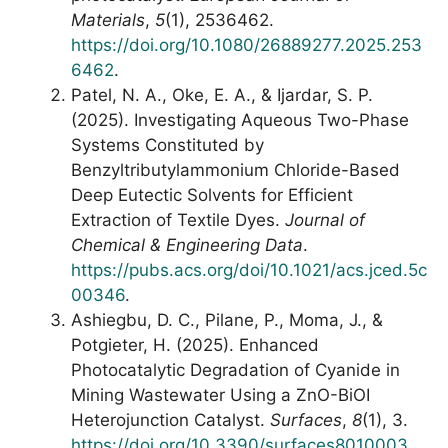
Materials
,
5
(1), 2536462.
https://doi.org/10.1080/26889277.2025.253
6462
.
Patel, N. A., Oke, E. A., & Ijardar, S. P.
(2025). Investigating Aqueous Two-Phase
Systems Constituted by
Benzyltributylammonium Chloride-Based
Deep Eutectic Solvents for Efficient
Extraction of Textile Dyes.
Journal of
Chemical & Engineering Data
.
https://pubs.acs.org/doi/10.1021/acs.jced.5c
00346
.
Ashiegbu, D. C., Pilane, P., Moma, J., &
Potgieter, H. (2025). Enhanced
Photocatalytic Degradation of Cyanide in
Mining Wastewater Using a ZnO-BiOI
Heterojunction Catalyst.
Surfaces
,
8
(1), 3.
https://doi.org/10.3390/surfaces8010003
.