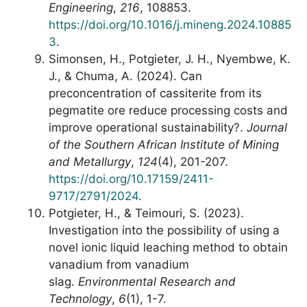
Engineering
,
216
, 108853.
https://doi.org/10.1016/j.mineng.2024.10885
3
.
Simonsen, H., Potgieter, J. H., Nyembwe, K.
J., & Chuma, A. (2024). Can
preconcentration of cassiterite from its
pegmatite ore reduce processing costs and
improve operational sustainability?.
Journal
of the Southern African Institute of Mining
and Metallurgy
,
124
(4), 201-207.
https://doi.org/10.17159/2411-
9717/2791/2024
.
Potgieter, H., & Teimouri, S. (2023).
Investigation into the possibility of using a
novel ionic liquid leaching method to obtain
vanadium from vanadium
slag.
Environmental Research and
Technology
,
6
(1), 1-7.