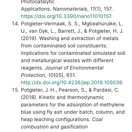
Photocatalytic
Applications.
Nanomaterials
,
11
(1), 157.
https://doi.org/10.3390/nano11010157
.
Potgieter-Vermaak, S. S., Mgbeahuruike, L.
U., van Dyk, L., Barrett, J., & Potgieter, H. J.
(2019). Washing and extraction of metals
from contaminated soil constituents:
implications for contaminated simulated soil
and metallurgical wastes with different
reagents.
Journal of Environmental
Protection
,
10
(05), 651.
http://dx.doi.org/10.4236/jep.2019.105039
.
Potgieter, J. H., Pearson, S., & Pardesi, C.
(2018). Kinetic and thermodynamic
parameters for the adsorption of methylene
blue using fly ash under batch, column, and
heap leaching configurations.
Coal
combustion and gasification