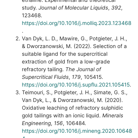
ethaline: Experimental and theoretical
study.
Journal of Molecular Liquids
,
392
,
123468.
https://doi.org/10.1016/j.molliq.2023.123468
.
Van Dyk, L. D., Mawire, G., Potgieter, J. H.,
& Dworzanowski, M. (2022). Selection of a
suitable ligand for the supercritical
extraction of gold from a low-grade
refractory tailing.
The Journal of
Supercritical Fluids
,
179
, 105415.
https://doi.org/10.1016/j.supflu.2021.105415
.
Teimouri, S., Potgieter, J. H., Simate, G. S.,
Van Dyk, L., & Dworzanowski, M. (2020).
Oxidative leaching of refractory sulphidic
gold tailings with an ionic liquid.
Minerals
Engineering
,
156
, 106484.
https://doi.org/10.1016/j.mineng.2020.10648