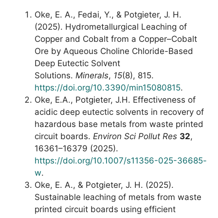
Oke, E. A., Fedai, Y., & Potgieter, J. H.
(2025). Hydrometallurgical Leaching of
Copper and Cobalt from a Copper–Cobalt
Ore by Aqueous Choline Chloride-Based
Deep Eutectic Solvent
Solutions.
Minerals
,
15
(8), 815.
https://doi.org/10.3390/min15080815
.
Oke, E.A., Potgieter, J.H. Effectiveness of
acidic deep eutectic solvents in recovery of
hazardous base metals from waste printed
circuit boards.
Environ Sci Pollut Res
32
,
16361–16379 (2025).
https://doi.org/10.1007/s11356-025-36685-
w
.
Oke, E. A., & Potgieter, J. H. (2025).
Sustainable leaching of metals from waste
printed circuit boards using efficient