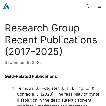
Skip
Me
to
content
Research Group
Recent Publications
(2017-2025)
September 9, 2025
Gold-Related Publications
Teimouri, S., Potgieter, J. H., Billing, C., &
Conradie, J. (2023). The feasibility of pyrite
dissolution in the deep eutectic solvent