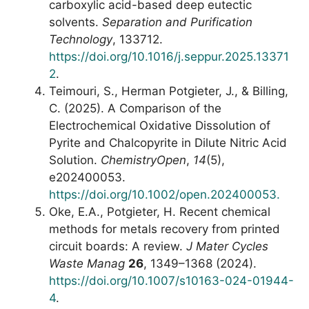
carboxylic acid-based deep eutectic
solvents.
Separation and Purification
Technology
, 133712.
https://doi.org/10.1016/j.seppur.2025.13371
2
.
Teimouri, S., Herman Potgieter, J., & Billing,
C. (2025). A Comparison of the
Electrochemical Oxidative Dissolution of
Pyrite and Chalcopyrite in Dilute Nitric Acid
Solution.
ChemistryOpen
,
14
(5),
e202400053.
https://doi.org/10.1002/open.202400053.
Oke, E.A., Potgieter, H. Recent chemical
methods for metals recovery from printed
circuit boards: A review.
J Mater Cycles
Waste Manag
26
, 1349–1368 (2024).
https://doi.org/10.1007/s10163-024-01944-
4
.