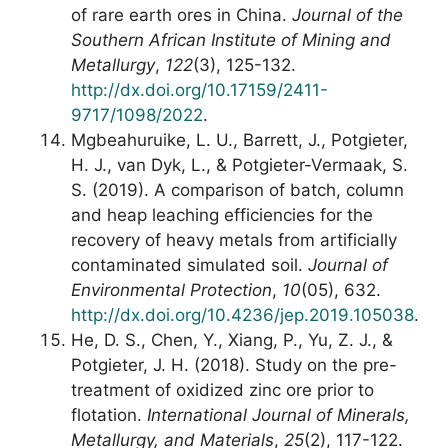
of rare earth ores in China.
Journal of the
Southern African Institute of Mining and
Metallurgy
,
122
(3), 125-132.
http://dx.doi.org/10.17159/2411-
9717/1098/2022
.
Mgbeahuruike, L. U., Barrett, J., Potgieter,
H. J., van Dyk, L., & Potgieter-Vermaak, S.
S. (2019). A comparison of batch, column
and heap leaching efficiencies for the
recovery of heavy metals from artificially
contaminated simulated soil.
Journal of
Environmental Protection
,
10
(05), 632.
http://dx.doi.org/10.4236/jep.2019.105038
.
He, D. S., Chen, Y., Xiang, P., Yu, Z. J., &
Potgieter, J. H. (2018). Study on the pre-
treatment of oxidized zinc ore prior to
flotation.
International Journal of Minerals,
Metallurgy, and Materials
,
25
(2), 117-122.