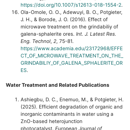
https://doi.org/10.1007/s12613-018-1554-2
.
Ola-Omole, O. O., Adewuyi, B. O., Potgieter,
J. H., & Borode, J. O. (2016). Effect of
microwave treatment on the grindabiliy of
galena-sphalerite ores.
Int. J. Latest Res.
Eng. Technol
,
2
, 75-81.
https://www.academia.edu/23172968/EFFE
CT_OF_MICROWAVE_TREATMENT_ON_THE_
GRINDABILIY_OF_GALENA_SPHALERITE_OR
ES
.
Water Treatment and Related Publications
Ashiegbu, D. C., Enemuo, M., & Potgieter, H.
(2025). Efficient degradation of organic and
inorganic contaminants in water using a
ZnO-based heterojunction
photocatalyst.
European Journal of