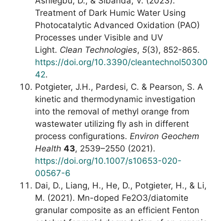
Ashiegbu, D., & Sibanda, V. (2023).
Treatment of Dark Humic Water Using
Photocatalytic Advanced Oxidation (PAO)
Processes under Visible and UV
Light.
Clean Technologies
,
5
(3), 852-865.
https://doi.org/10.3390/cleantechnol50300
42
.
Potgieter, J.H., Pardesi, C. & Pearson, S. A
kinetic and thermodynamic investigation
into the removal of methyl orange from
wastewater utilizing fly ash in different
process configurations.
Environ Geochem
Health
43
, 2539–2550 (2021).
https://doi.org/10.1007/s10653-020-
00567-6
Dai, D., Liang, H., He, D., Potgieter, H., & Li,
M. (2021). Mn-doped Fe2O3/diatomite
granular composite as an efficient Fenton