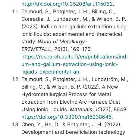
http://dx.doi.org/10.35208/ert.115062
.
Teimouri, S., Potgieter, J. H., Billing, C.,
Conradie, J., Lundstrom, M., & Wilson, B. P.
(2023). Indium and gallium extraction using
ionic liquids: experimental and theoretical
study.
World of Metallurgy-
ERZMETALL
,
76
(3), 169-176.
https://research.aalto.fi/en/publications/indi
um-and-gallium-extraction-using-ionic-
liquids-experimental-an
.
Teimouri, S., Potgieter, J. H., Lundström, M.,
Billing, C., & Wilson, B. P. (2022). A New
Hydrometallurgical Process for Metal
Extraction from Electric Arc Furnace Dust
Using Ionic Liquids.
Materials
,
15
(23), 8648.
https://doi.org/10.3390/ma15238648
.
Chen, Y., He, D., & Potgieter, J. H. (2022).
Development and beneficiation technology