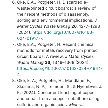
Oke, E.A., Potgieter, H. Discarded e-
waste/printed circuit boards: a review of
their recent methods of disassembly,
sorting and environmental implications.
J
Mater Cycles Waste Manag
26
, 1277–1293
(2024).
https://doi.org/10.1007/s10163-
024-01917-7
.
Oke, E.A., Potgieter, H. Recent chemical
methods for metals recovery from printed
circuit boards: A review.
J Mater Cycles
Waste Manag
26
, 1349–1368 (2024).
https://doi.org/10.1007/s10163-024-01944-
4
.
Oke, E. A., Potgieter, H., Mondlane, F.,
Skosana, N. P., Teimouri, S., & Nyembwe, J.
K. (2024). Concurrent leaching of copper
and cobalt from a copper–cobalt ore using
sulfuric and organic acids.
Minerals