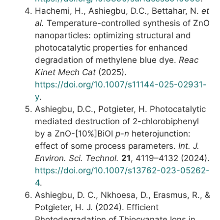
Hachemi, H., Ashiegbu, D.C., Bettahar, N.
et
al.
Temperature-controlled synthesis of ZnO
nanoparticles: optimizing structural and
photocatalytic properties for enhanced
degradation of methylene blue dye.
Reac
Kinet Mech Cat
(2025).
https://doi.org/10.1007/s11144-025-02931-
y
.
Ashiegbu, D.C., Potgieter, H. Photocatalytic
mediated destruction of 2-chlorobiphenyl
by a ZnO-[10%]BiOI
p-n
heterojunction:
effect of some process parameters.
Int. J.
Environ. Sci. Technol.
21
, 4119–4132 (2024).
https://doi.org/10.1007/s13762-023-05262-
4
.
Ashiegbu, D. C., Nkhoesa, D., Erasmus, R., &
Potgieter, H. J. (2024). Efficient
Photodegradation of Thiocyanate Ions in