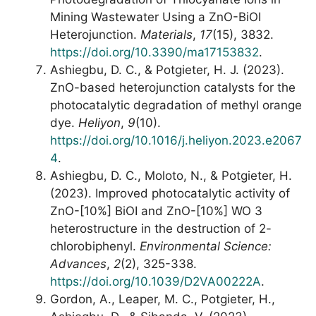
Mining Wastewater Using a ZnO-BiOI
Heterojunction.
Materials
,
17
(15), 3832.
https://doi.org/10.3390/ma17153832
.
Ashiegbu, D. C., & Potgieter, H. J. (2023).
ZnO-based heterojunction catalysts for the
photocatalytic degradation of methyl orange
dye.
Heliyon
,
9
(10).
https://doi.org/10.1016/j.heliyon.2023.e2067
4
.
Ashiegbu, D. C., Moloto, N., & Potgieter, H.
(2023). Improved photocatalytic activity of
ZnO-[10%] BiOI and ZnO-[10%] WO 3
heterostructure in the destruction of 2-
chlorobiphenyl.
Environmental Science:
Advances
,
2
(2), 325-338.
https://doi.org/10.1039/D2VA00222A
.
Gordon, A., Leaper, M. C., Potgieter, H.,