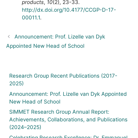
products
,
10
(2), 23-33.
http://dx.doi.org/10.4177/CCGP-D-17-
00011.1
.
Announcement: Prof. Lizelle van Dyk
Appointed New Head of School
Research Group Recent Publications (2017-
2025)
Announcement: Prof. Lizelle van Dyk Appointed
New Head of School
SIMMET Research Group Annual Report:
Achievements, Collaborations, and Publications
(2024–2025)
Celebrating Research Excellence: Dr. Emmanuel