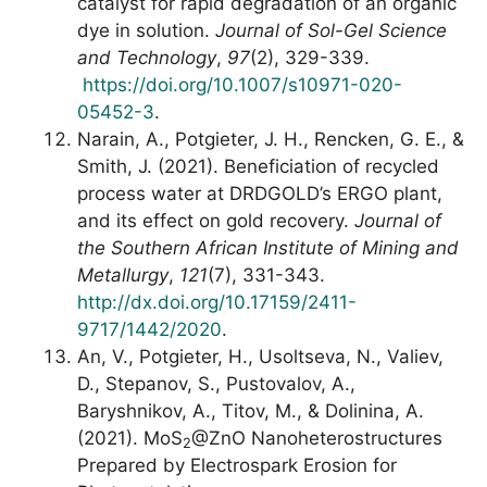
catalyst for rapid degradation of an organic
dye in solution.
Journal of Sol-Gel Science
and Technology
,
97
(2), 329-339.
https://doi.org/10.1007/s10971-020-
05452-3
.
Narain, A., Potgieter, J. H., Rencken, G. E., &
Smith, J. (2021). Beneficiation of recycled
process water at DRDGOLD’s ERGO plant,
and its effect on gold recovery.
Journal of
the Southern African Institute of Mining and
Metallurgy
,
121
(7), 331-343.
http://dx.doi.org/10.17159/2411-
9717/1442/2020
.
An, V., Potgieter, H., Usoltseva, N., Valiev,
D., Stepanov, S., Pustovalov, A.,
Baryshnikov, A., Titov, M., & Dolinina, A.
(2021). MoS
@ZnO Nanoheterostructures
2
Prepared by Electrospark Erosion for