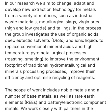
In our research we aim to change, adapt and
develop new extraction technology for metals
from a variety of matrices, such as industrial
waste materials, metallurgical slags, virgin ores
(high and low grade) and tailings. In the process
the group investigates the use of organic acids,
deep eutectic solvents (DESs) and ionic liquids to
replace conventional mineral acids and high
temperature pyrometallurgical processes
(roasting, smelting) to improve the environment
footprint of traditional hydrometallurgical and
minerals processing processes, improve their
efficiency and optimise recycling of reagents.
The scope of work includes noble metals and a
number of base metals, as well as rare earth
elements (REEs) and battery/electronic component
metals. We work closely with partners in the