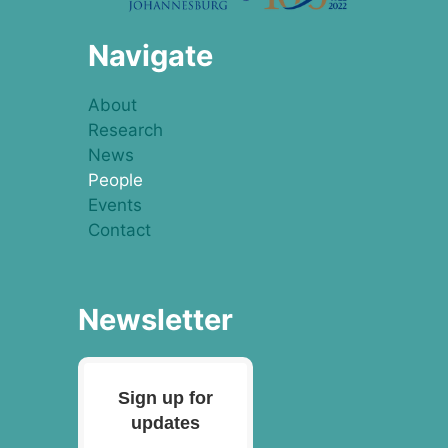
Navigate
About
Research
News
People
Events
Contact
Newsletter
Sign up for
updates