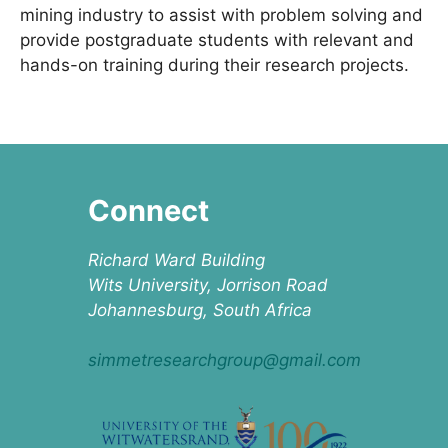
mining industry to assist with problem solving and
provide postgraduate students with relevant and
hands-on training during their research projects.
Connect
Richard Ward Building
Wits University, Jorrison Road
Johannesburg, South Africa
simmetresearchgroup@gmail.com