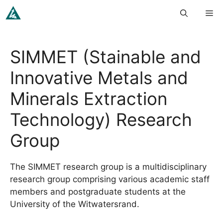
Skip
Me
to
content
SIMMET (Stainable and
Innovative Metals and
Minerals Extraction
Technology) Research
Group
The SIMMET research group is a multidisciplinary
research group comprising various academic staff
members and postgraduate students at the
University of the Witwatersrand.