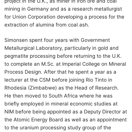
project in the U.K., as miner in iron ore and coal
mining in Germany and as a research metallurgist
for Union Corporation developing a process for the
extraction of alumina from coal ash.
Simonsen spent four years with Government
Metallurgical Laboratory, particularly in gold and
pegmatite processing before returning to the U.K.
to complete an M.Sc. at Imperial College on Mineral
Process Design. After that he spent a year as a
lecturer at the CSM before joining Rio Tinto in
Rhodesia (Zimbabwe) as the Head of Research.
He then moved to South Africa where he was
briefly employed in mineral economic studies at
NIM before being appointed as a Deputy Director at
the Atomic Energy Board as well as an appointment
to the uranium processing study group of the