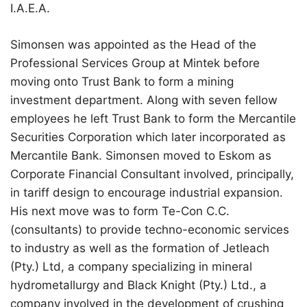
I.A.E.A.
Simonsen was appointed as the Head of the
Professional Services Group at Mintek before
moving onto Trust Bank to form a mining
investment department. Along with seven fellow
employees he left Trust Bank to form the Mercantile
Securities Corporation which later incorporated as
Mercantile Bank. Simonsen moved to Eskom as
Corporate Financial Consultant involved, principally,
in tariff design to encourage industrial expansion.
His next move was to form Te-Con C.C.
(consultants) to provide techno-economic services
to industry as well as the formation of Jetleach
(Pty.) Ltd, a company specializing in mineral
hydrometallurgy and Black Knight (Pty.) Ltd., a
company involved in the development of crushing