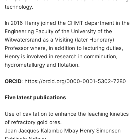
technology.
In 2016 Henry joined the CHMT department in the
Engineering Faculty of the University of the
Witwatersrand as a Visiting (later Honorary)
Professor where, in addition to lecturing duties,
Henry is involved in research in comminution,
hydrometallurgy and flotation.
ORCID
: https://orcid.org/0000-0001-5302-7280
Five latest publications
Use of cavitation to enhance the leaching kinetics
of refractory gold ores.
Jean Jacques Kalambo Mbay Henry Simonsen
Sehliselo Ndlovu