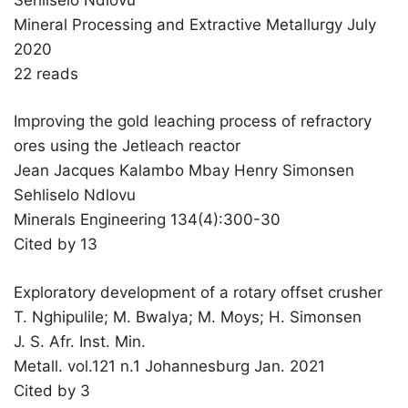
Mineral Processing and Extractive Metallurgy July
2020
22 reads
Improving the gold leaching process of refractory
ores using the Jetleach reactor
Jean Jacques Kalambo Mbay Henry Simonsen
Sehliselo Ndlovu
Minerals Engineering 134(4):300-30
Cited by 13
Exploratory development of a rotary offset crusher
T. Nghipulile; M. Bwalya; M. Moys; H. Simonsen
J. S. Afr. Inst. Min.
Metall. vol.121 n.1 Johannesburg Jan. 2021
Cited by 3