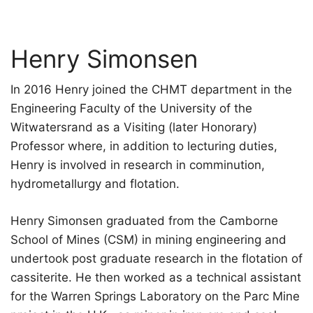
Henry Simonsen
In 2016 Henry joined the CHMT department in the
Engineering Faculty of the University of the
Witwatersrand as a Visiting (later Honorary)
Professor where, in addition to lecturing duties,
Henry is involved in research in comminution,
hydrometallurgy and flotation.
Henry Simonsen graduated from the Camborne
School of Mines (CSM) in mining engineering and
undertook post graduate research in the flotation of
cassiterite. He then worked as a technical assistant
for the Warren Springs Laboratory on the Parc Mine